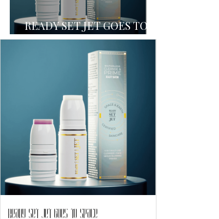
READY SET JET GOES TO
SPACE
READY SET JET GOES TO SPACE