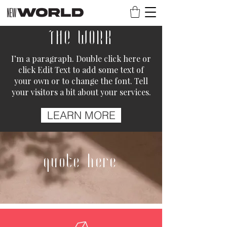
THE WORK
I’m a paragraph. Double click here or
click Edit Text to add some text of
your own or to change the font. Tell
your visitors a bit about your services.
LEARN MORE
quote here