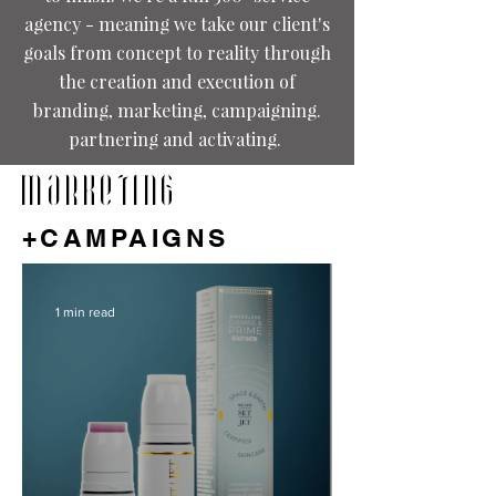
agency - meaning we take our client's
goals from concept to reality through
the creation and execution of
branding, marketing, campaigning.
partnering and activating.
MARKETING
+CAMPAIGNS
1 min read