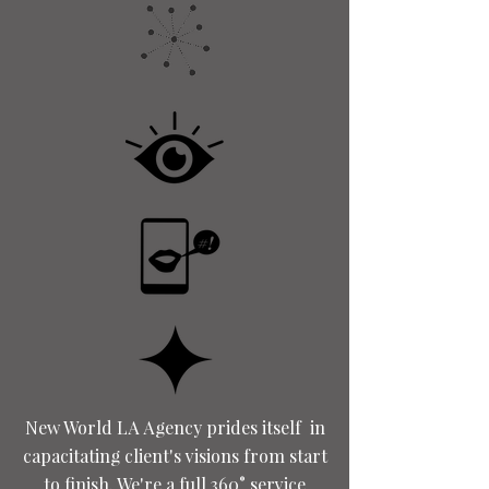
New World LA Agency prides itself in
capacitating client's visions from start
to finish. We're a full 360° service