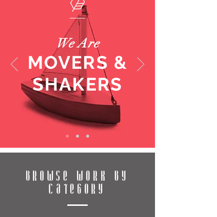
We Are
MOVERS &
SHAKERS
BROWSE WORK BY
CATEGORY