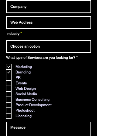
Industry
R
What type of Services are you looking for?
*
e
q
Marketing
u
i
Branding
r
PR
e
d
Events
Web Design
Social Media
Business Consulting
Product Development
Photoshoot
Licensing