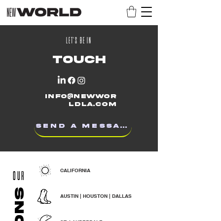
LET'S BE IN
TOUCH
info@newwor
ldla.com
SEND A MESSAGE
CALIFORNIA
OUR
AUSTIN | HOUSTON | DALLAS