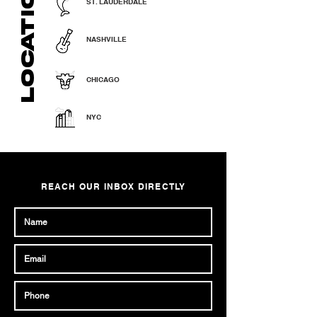
LOCATIONS
ST. LAUDERDALE
NASHVILLE
CHICAGO
NYC
REACH OUR INBOX DIRECTLY