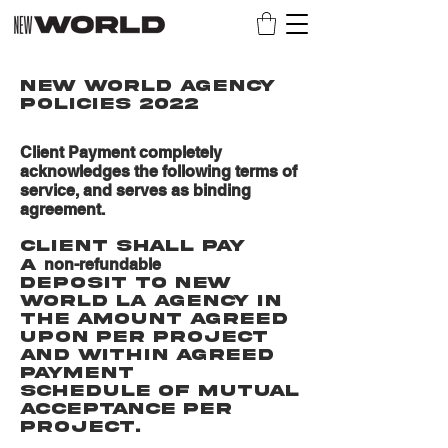
NEW WORLD AGENCY
POLICIES 2022
Client Payment completely
acknowledges the following terms of
service, and serves as binding
agreement.
Client shall pay
non-refundable
a
deposit to New
World La Agency in
the amount agreed
upon per project
and within agreed
payment
schedule of mutual
acceptance per
project.