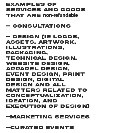
Examples of
services and goods
non-refundable
that are
- Consultations
- Design (IE Logos,
Assets, Artwork,
Illustrations,
Packaging,
technical design,
website design,
apparel design,
event design, print
design, digital
design and all
matters related to
conceptualization,
ideation, and
execution of design)
-Marketing services
-Curated Events