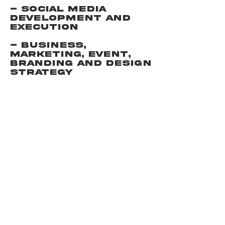
- Social Media
development and
execution
- Business,
Marketing, Event,
Branding and Design
Strategy
NEW
WORLD
WE CREATE
BRANDS
THAT CHANGE THE
WORL
D.
EXPLORE
SITE
MEET THE
TERMS +
TEAM
CONDITIONS
OUR
PRIVACY
WORK
POLICY
CONNECT
© 2026 CREATED BY THE TEAM AT NEW
WORLD AGENCY