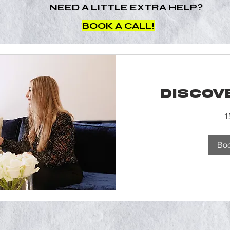
NEED A LITTLE EXTRA HELP?
BOOK A CALL!
Discov
1
Bo