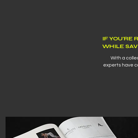
IF YOU'RE
WHILE SAV
With a colle
experts have co