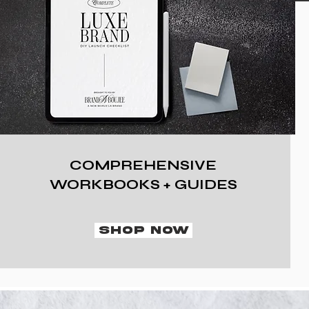
COMPREHENSIVE
WORKBOOKS + GUIDES
SHOP NOW