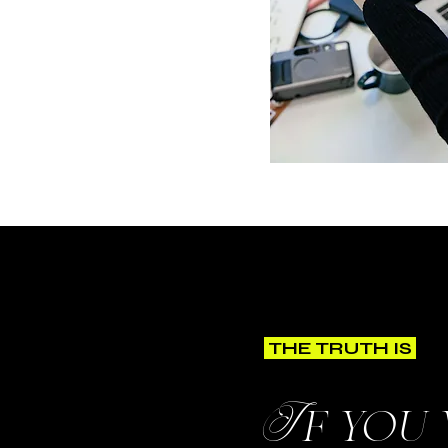
THE TRUTH IS
If you