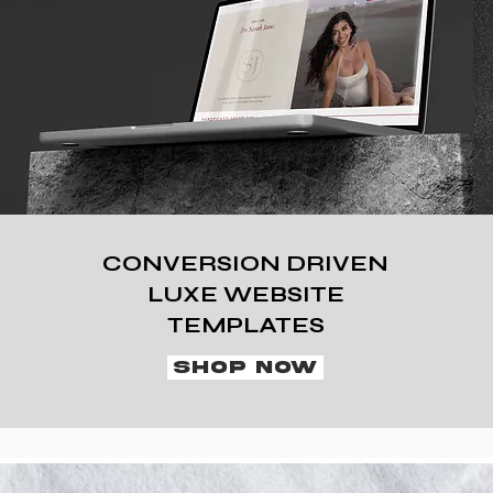
CONVERSION DRIVEN
LUXE WEBSITE
TEMPLATES
SHOP NOW