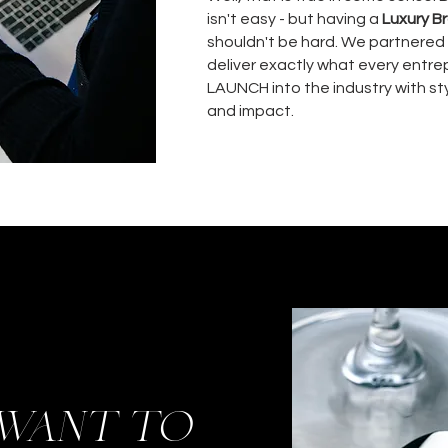
isn't easy - but having a
Luxury B
shouldn't be hard. We partnered
deliver exactly what every entr
LAUNCH into the industry with sty
and impact.
 want to