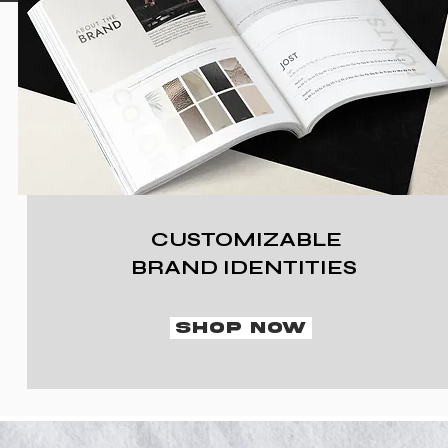
CUSTOMIZABLE
BRAND IDENTITIES
SHOP NOW