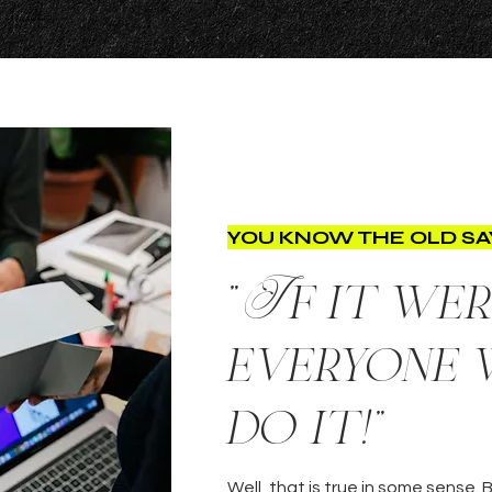
YOU KNOW THE OLD SAY
"If it wer
everyone
do it!"
Well, that is true in some sense.