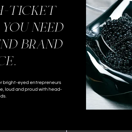
h-ticket
, you need
end brand
ce.
er bright-eyed entrepreneurs
ce, loud and proud with head-
nds.