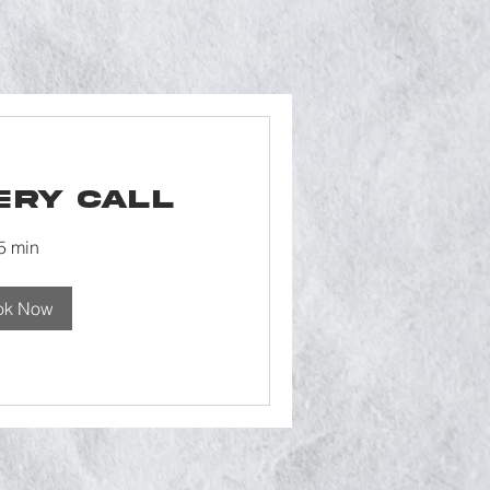
ery Call
5 min
ok Now