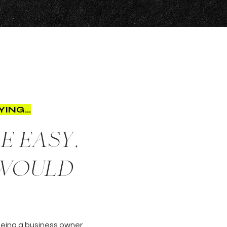
ING...
e easy,
 would
 Being a business owner