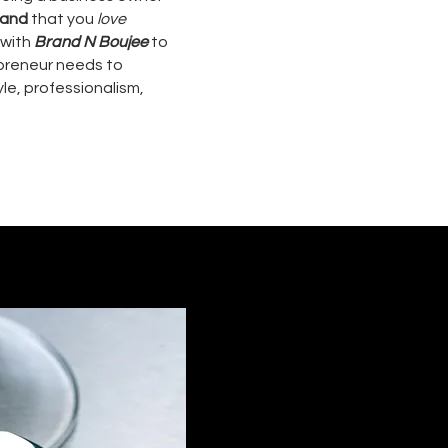
rand
that you
love
 with
Brand N Boujee
to
epreneur needs to
le, professionalism,