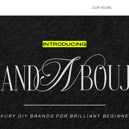
OUR WORK
INTRODUCING
XURY DIY BRANDS FOR BRILLIANT BEGINN