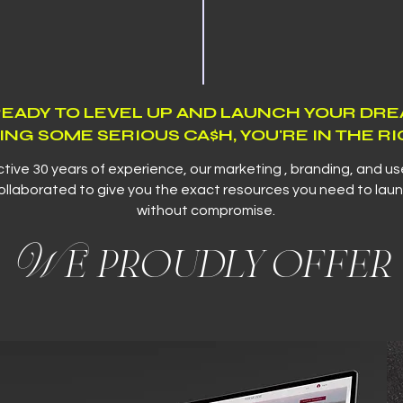
 READY TO LEVEL UP AND LAUNCH YOUR DR
ING SOME SERIOUS CA$H, YOU'RE IN THE RI
ctive 30 years of experience, our marketing , branding, and u
llaborated to give you the exact resources you need to laun
without compromise.
We proudly offer