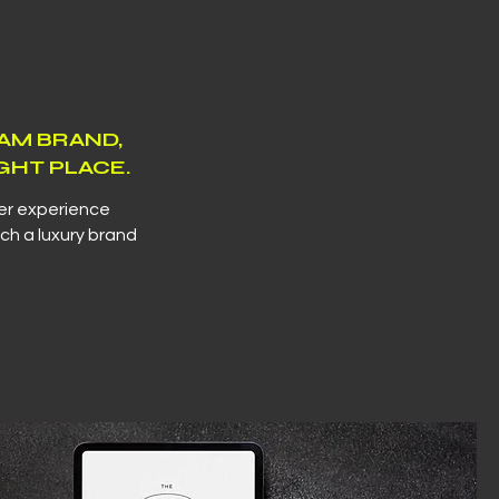
EAM BRAND,
GHT PLACE.
ser experience
ch a luxury brand