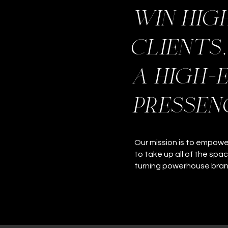
win hig
clients
a high-
pressen
Our mission is to empow
to take up all of the spa
turning powerhouse bra