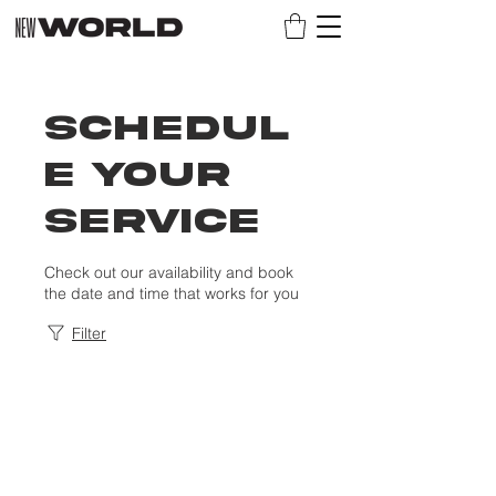
Schedul
e your
service
Check out our availability and book
the date and time that works for you
Filter