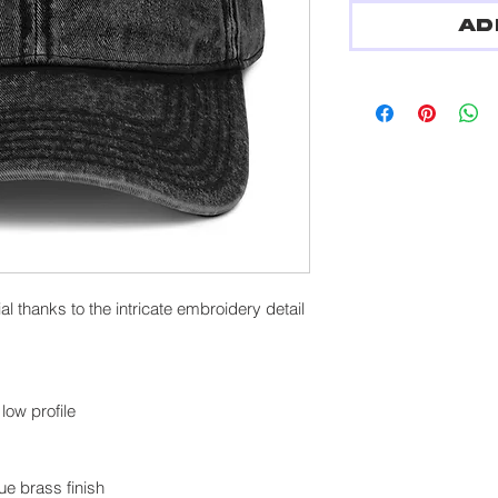
Ad
l thanks to the intricate embroidery detail
low profile
ue brass finish