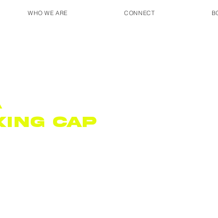
WHO WE ARE
CONNECT
B
A
king Cap
9791