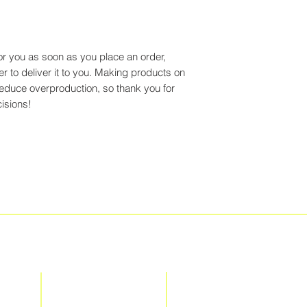
or you as soon as you place an order,
er to deliver it to you. Making products on
reduce overproduction, so thank you for
isions!
EXPLORE
SITE
TERMS + CONDITIONS
MEET THE TEAM