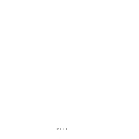
BRANDS
WE CREATE
WORLD.
THAT CHANGE THE
MEET