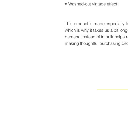
• Washed-out vintage effect
This product is made especially f
which is why it takes us a bit long
demand instead of in bulk helps 
making thoughtful purchasing dec
NEW
WORLD
LA