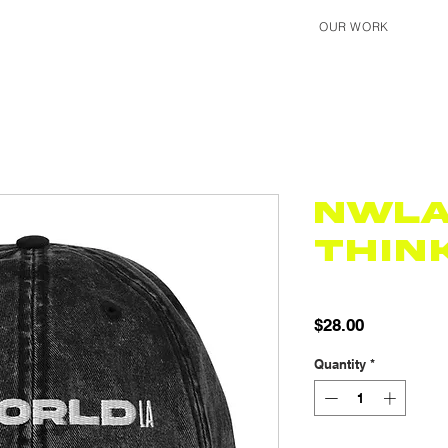
OUR WORK
NWL
Thin
SKU: 65F48A638032D_
Price
$28.00
Quantity
*