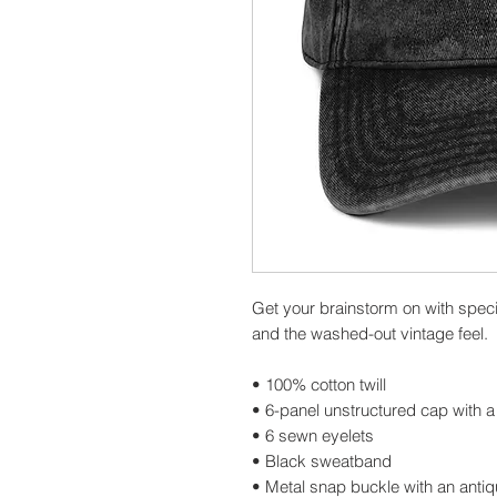
Get your brainstorm on with specia
and the washed-out vintage feel.
• 100% cotton twill
• 6-panel unstructured cap with a 
• 6 sewn eyelets
• Black sweatband
• Metal snap buckle with an antiq