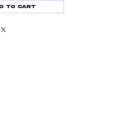
d to Cart