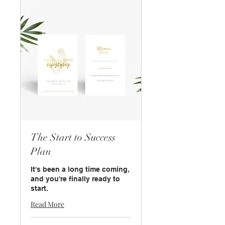
The Start to Success
Plan
It's been a long time coming,
and you're finally ready to
start.
Read More