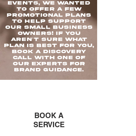
events, we wanted
to offer a few
promotional plans
to help support
our small business
owners! If you
aren’t sure what
plan is best for you,
book a discovery
call with one of
our experts for
brand guidance.
BOOK A
SERVICE