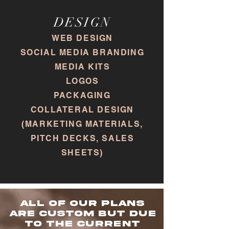
DESIGN
WEB DESIGN
SOCIAL MEDIA BRANDING
MEDIA KITS
LOGOS
PACKAGING
COLLATERAL DESIGN
(MARKETING MATERIALS,
PITCH DECKS, SALES
SHEETS)
All of our plans
are custom but due
to the current