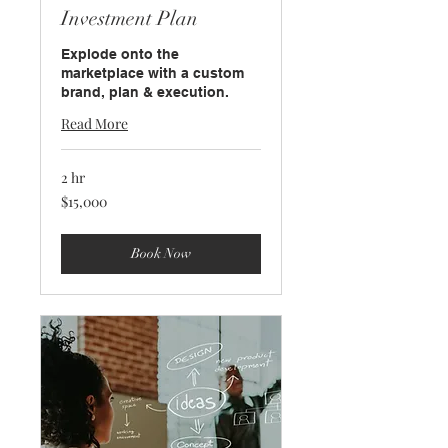
Investment Plan
Explode onto the
marketplace with a custom
brand, plan & execution.
Read More
2 hr
15,000
$15,000
US
dollars
Book Now