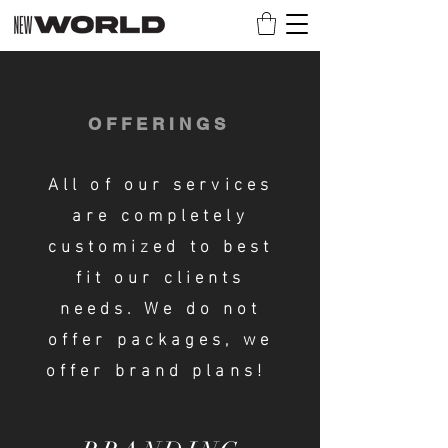
OFFERINGS
All of our services
are completely
customized to best
fit our clients
needs. We do not
offer packages, we
offer brand plans!