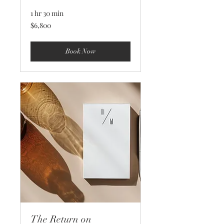
1 hr 30 min
6,800
$6,800
US
dollars
Book Now
The Return on