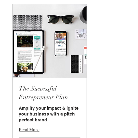
The Successful
Entrepreneur Plan
Amplify your impact & ignite
your business with a pitch
perfect brand
Read More