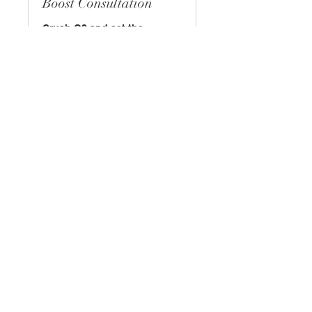
Boost Consultation
Crush Q2 and set the
precedent for the rest of
2022!
Read More
30 min
Book Now