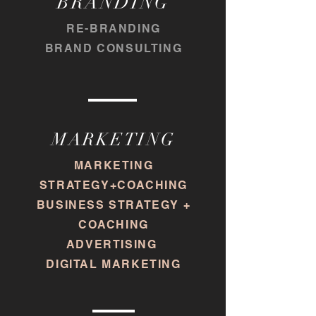
BRANDING
RE-BRANDING
BRAND CONSULTING
MARKETING
MARKETING
STRATEGY+COACHING
BUSINESS STRATEGY +
COACHING
ADVERTISING
DIGITAL MARKETING