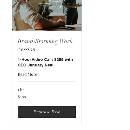
Brand-Storming Work
Session
1-Hour Video Call: $299 with
CEO January Neal
Read More
1 hr
299
$299
US
dollars
Request to Book