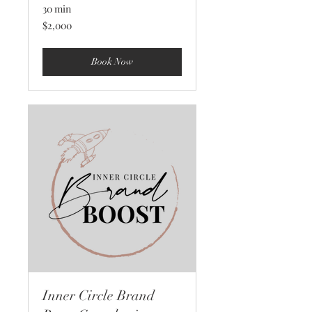
30 min
2,000
$2,000
US
dollars
Book Now
Inner Circle Brand